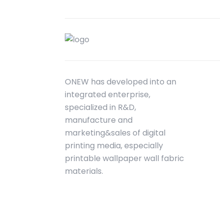
ONEW has developed into an
integrated enterprise,
specialized in R&D,
manufacture and
marketing&sales of digital
printing media, especially
printable wallpaper wall fabric
materials.