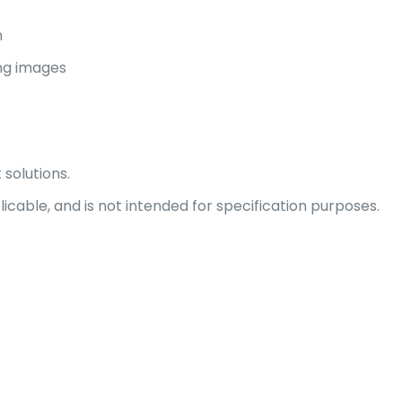
n
ing images
 solutions.
able, and is not intended for specification purposes.