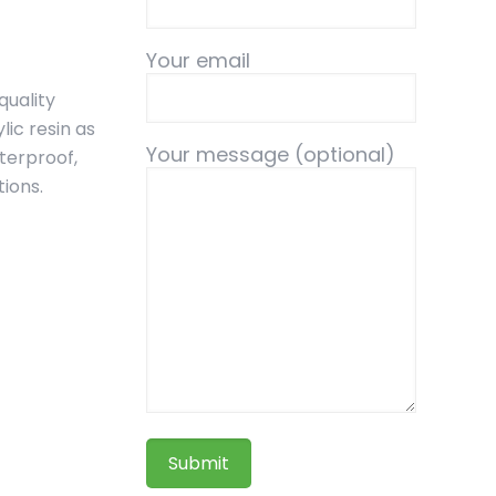
Your email
quality
ic resin as
Your message (optional)
aterproof,
tions.