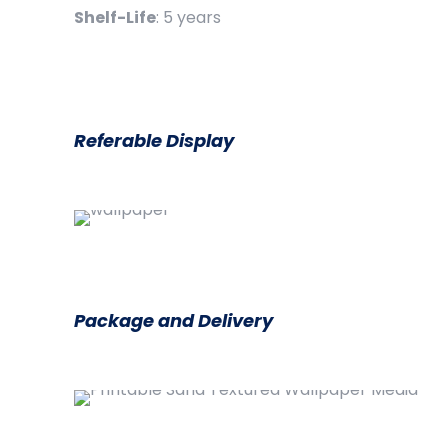
Shelf-Life
: 5 years
Referable Display
Package and Delivery