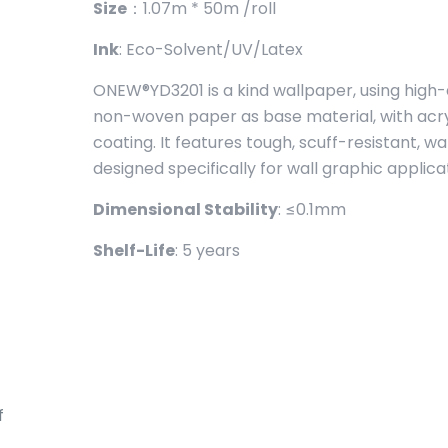
Size
：1.07m * 50m /roll
Ink
: Eco-Solvent/UV/Latex
ONEW®YD3201 is a kind wallpaper, using high-
non-woven paper as base material, with acryl
coating. It features tough, scuff-resistant, w
designed specifically for wall graphic applica
Dimensional Stability
: ≤0.1mm
Shelf-Life
: 5 years
f