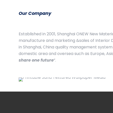
Our Company
Established in 2001, Shanghai ONEW New Material
manufacture and marketing &sales of Interior D
in Shanghai, China quality management system 
domestic area and oversea such as Europe, Asia, 
share one future
”.