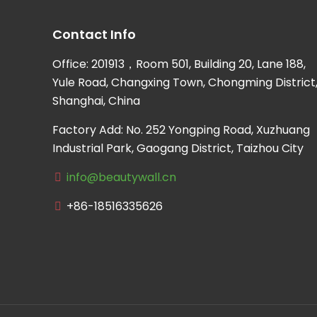
Contact Info
Office: 201913，Room 501, Building 20, Lane 188,
Yule Road, Changxing Town, Chongming District
Shanghai, China
Factory Add: No. 252 Yongping Road, Xuzhuang
Industrial Park, Gaogang District, Taizhou City
info@beautywall.cn
+86-18516335626