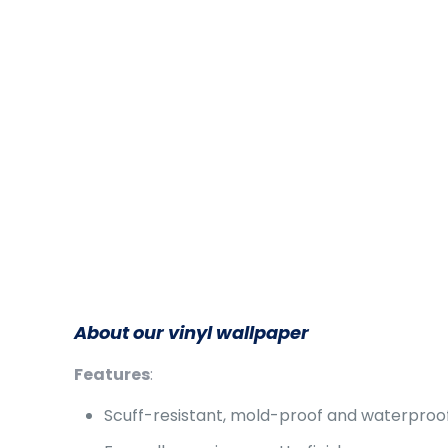
About our vinyl wallpaper
Features
:
Scuff-resistant, mold-proof and waterproo