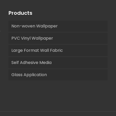
Products
Non-woven Wallpaper
,
PVC Vinyl Wallpaper
Large Format Wall Fabric
Self Adhesive Media
Glass Application