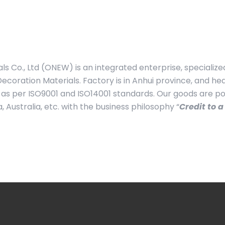
s Co., Ltd (ONEW) is an integrated enterprise, specialize
ecoration Materials. Factory is in Anhui province, and h
as per ISO9001 and ISO14001 standards. Our goods are po
Australia, etc. with the business philosophy “
Credit to a