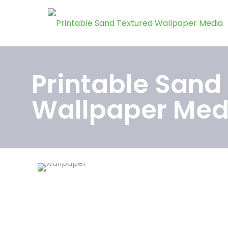
Printable Sand
Wallpaper Med