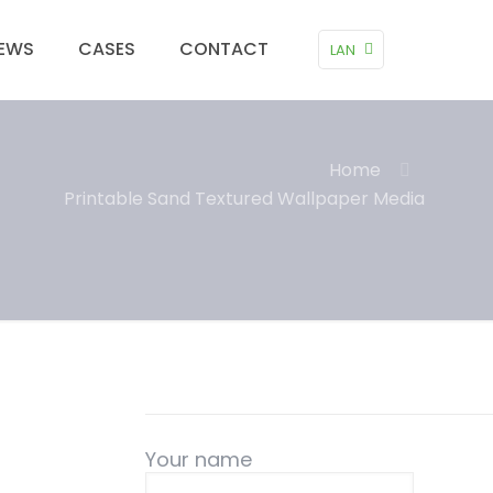
EWS
CASES
CONTACT
LAN
Home
Printable Sand Textured Wallpaper Media
Your name