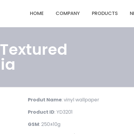
HOME
COMPANY
PRODUCTS
N
 Textured
ia
Produt Name
: vinyl wallpaper
Product ID
: YD3201
GSM
: 250±10g