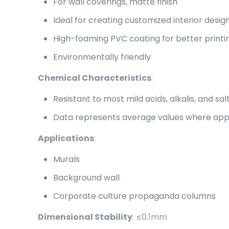
For wall coverings, matte finish
Ideal for creating customized interior desig
High-foaming PVC coating for better print
Environmentally friendly
Chemical Characteristics
:
Resistant to most mild acids, alkalis, and salt
Data represents average values where applic
Applications
:
Murals
Background wall
Corporate culture propaganda columns
Dimensional Stability
: ≤0.1mm