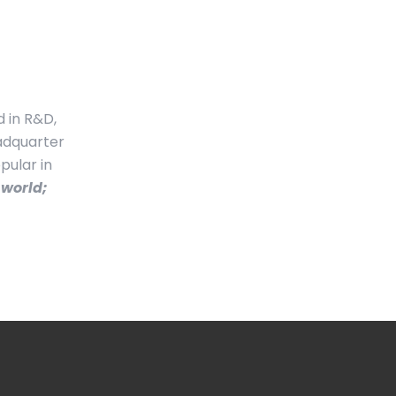
d in R&D,
eadquarter
pular in
 world;