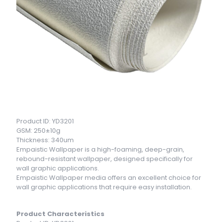
Product ID: YD3201
GSM: 250±10g
Thickness: 340um
Empaistic Wallpaper is a high-foaming, deep-grain,
rebound-resistant wallpaper, designed specifically for
wall graphic applications.
Empaistic Wallpaper media offers an excellent choice for
wall graphic applications that require easy installation.
Product Characteristics