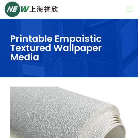
Printable Empaistic
Textured Wallpaper
Media