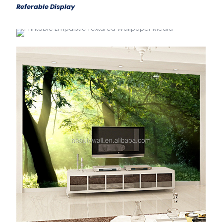
Referable Display