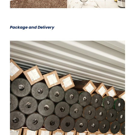
Package and Delivery