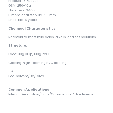
Product ID: YD3201
GSM: 250±10g
Thickness: 340um
Dimensional stability: ≤0.1mm
Shelf-Life: 5 years
Chemical Characteristics
Resistant to most mild acids, alkalis, and salt solutions.
Structure:
Face: 80g pulp, 180g PVC
Coating: high-foaming PVC coating
Ink:
Eco-solvent/UV/Latex
Common Applications
Interior Decoration/Signs/Commercial Advertisement