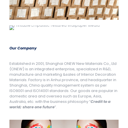
Our Company
Established in 2001, Shanghai ONEW New Materials Co., Ltd
(ONEW) is an integrated enterprise, specialized in R&D,
manufacture and marketing &sales of Interior Decoration
Materials. Factory is in Anhui province, and headquarter in
Shanghai, China quality management system as per
ISO9001 and ISO14001 standards. Our goods are popular in
domestic area and oversea such as Europe, Asia,
Australia, etc. with the business philosophy “
Credit to a
world; share one future
”.