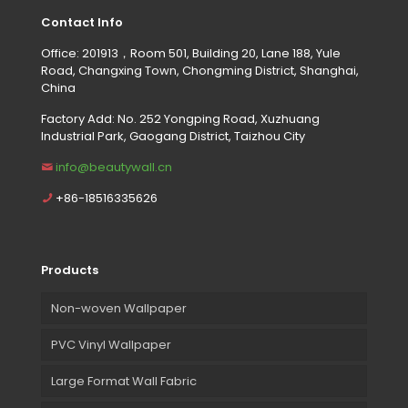
Contact Info
Office: 201913，Room 501, Building 20, Lane 188, Yule
Road, Changxing Town, Chongming District, Shanghai,
China
Factory Add: No. 252 Yongping Road, Xuzhuang
Industrial Park, Gaogang District, Taizhou City
info@beautywall.cn
+86-18516335626
Products
Non-woven Wallpaper
PVC Vinyl Wallpaper
Large Format Wall Fabric