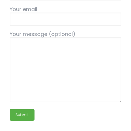
Your email
Your message (optional)