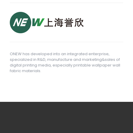
ONEW has developed into an integrated enterprise,
specialized in R&D, manufacture and marketing&sales of
digital printing media, especially printable wallpaper wall
fabric materials.