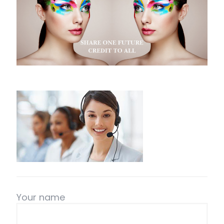
Your name