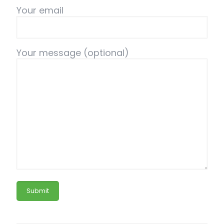
Your email
Your message (optional)