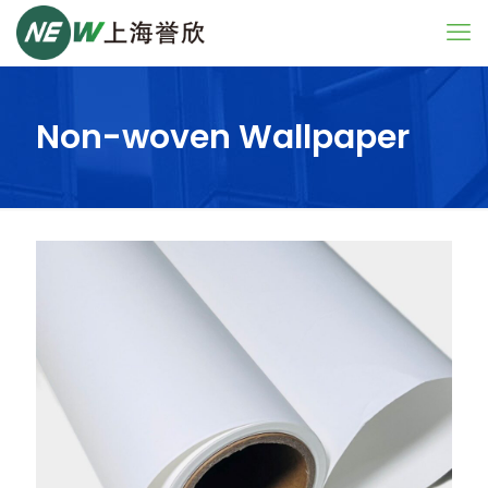
Non-woven Wallpaper