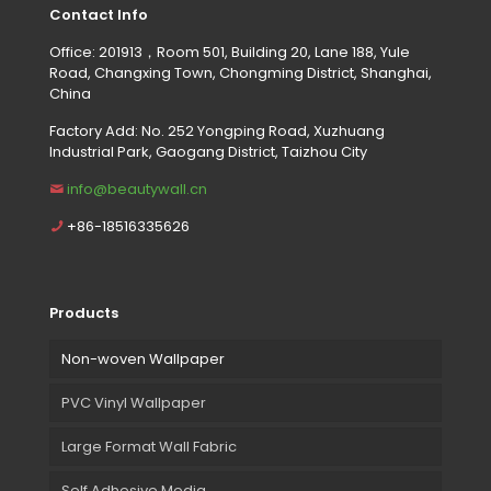
Contact Info
Office: 201913，Room 501, Building 20, Lane 188, Yule
Road, Changxing Town, Chongming District, Shanghai,
China
Factory Add: No. 252 Yongping Road, Xuzhuang
Industrial Park, Gaogang District, Taizhou City
info@beautywall.cn
+86-18516335626
Products
Non-woven Wallpaper
PVC Vinyl Wallpaper
Large Format Wall Fabric
Self Adhesive Media