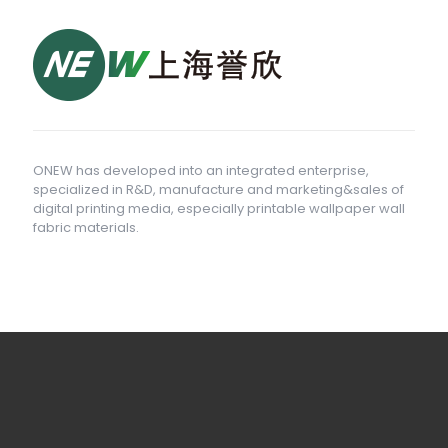
ONEW has developed into an integrated enterprise,
specialized in R&D, manufacture and marketing&sales of
digital printing media, especially printable wallpaper wall
fabric materials.