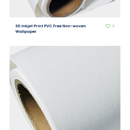
3D Inkjet Print PVC Free Non-woven
0
Wallpaper