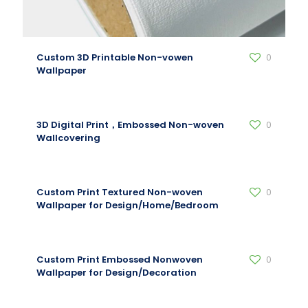
Custom 3D Printable Non-vowen
0
Wallpaper
3D Digital Print，Embossed Non-woven
0
Wallcovering
Custom Print Textured Non-woven
0
Wallpaper for Design/Home/Bedroom
Custom Print Embossed Nonwoven
0
Wallpaper for Design/Decoration