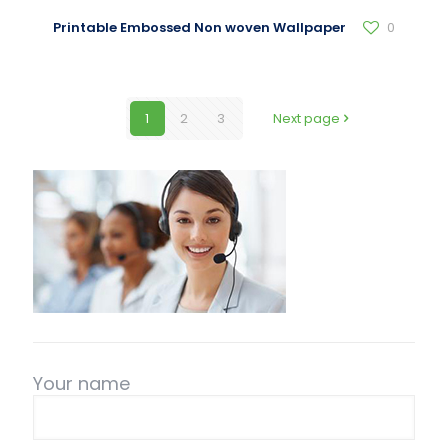
Printable Embossed Non woven Wallpaper
0
1
2
3
Next page
Your name