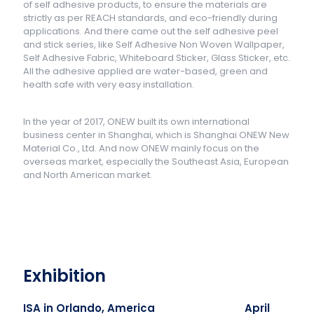
of self adhesive products, to ensure the materials are
strictly as per REACH standards, and eco-friendly during
applications. And there came out the self adhesive peel
and stick series, like Self Adhesive Non Woven Wallpaper,
Self Adhesive Fabric, Whiteboard Sticker, Glass Sticker, etc.
All the adhesive applied are water-based, green and
health safe with very easy installation.
In the year of 2017, ONEW built its own international
business center in Shanghai, which is Shanghai ONEW New
Material Co., Ltd. And now ONEW mainly focus on the
overseas market, especially the Southeast Asia, European
and North American market.
Exhibition
ISA in Orlando, America April