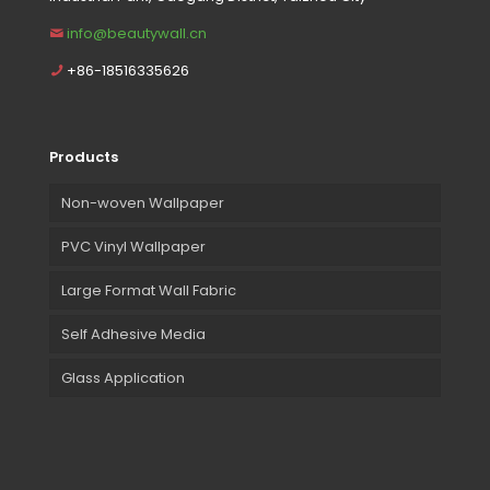
info@beautywall.cn
+86-18516335626
Products
Non-woven Wallpaper
PVC Vinyl Wallpaper
Large Format Wall Fabric
Self Adhesive Media
Glass Application