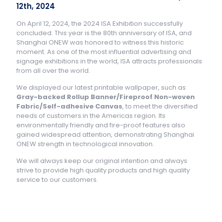
12th, 2024
On April 12, 2024, the 2024 ISA Exhibition successfully
concluded. This year is the 80th anniversary of ISA, and
Shanghai ONEW was honored to witness this historic
moment. As one of the most influential advertising and
signage exhibitions in the world, ISA attracts professionals
from all over the world.
We displayed our latest printable wallpaper, such as
Gray-backed Rollup Banner/Fireproof Non-woven
Fabric/Self-adhesive Canvas
, to meet the diversified
needs of customers in the Americas region. Its
environmentally friendly and fire-proof features also
gained widespread attention, demonstrating Shanghai
ONEW strength in technological innovation.
We will always keep our original intention and always
strive to provide high quality products and high quality
service to our customers.