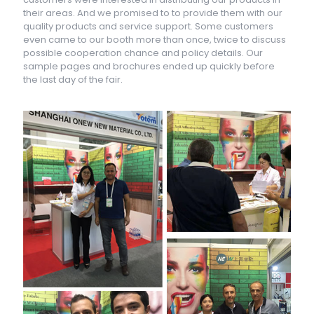
their areas. And we promised to to provide them with our
quality products and service support. Some customers
even came to our booth more than once, twice to discuss
possible cooperation chance and policy details. Our
sample pages and brochures ended up quickly before
the last day of the fair.