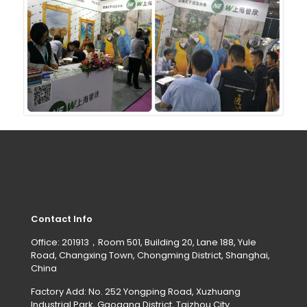
Contact Info
Office: 201913，Room 501, Building 20, Lane 188, Yule
Road, Changxing Town, Chongming District, Shanghai,
China
Factory Add: No. 252 Yongping Road, Xuzhuang
Industrial Park, Gaogang District, Taizhou City