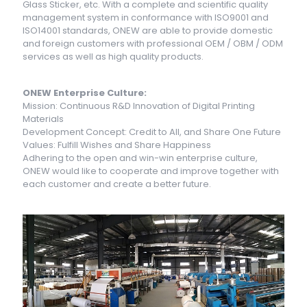
Glass Sticker, etc. With a complete and scientific quality
management system in conformance with ISO9001 and
ISO14001 standards, ONEW are able to provide domestic
and foreign customers with professional OEM / OBM / ODM
services as well as high quality products.
ONEW Enterprise Culture:
Mission: Continuous R&D Innovation of Digital Printing
Materials
Development Concept: Credit to All, and Share One Future
Values: Fulfill Wishes and Share Happiness
Adhering to the open and win-win enterprise culture,
ONEW would like to cooperate and improve together with
each customer and create a better future.