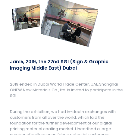
Jan15, 2019, the 22nd SGI (Sign & Graphic
Imaging Middle East) Dubai
2019 ended in Dubai World Trade Center, UAE.Shanghai
ONEW New Materials Co., Ltd. is invited to participate in the
SGI
During the exhibition, we had in-depth exchanges with
customers from all over the world, which laid the
foundation for the further development of our digital
printing material coating market. Unearthed a large
number of wallcovering fabric potential customers.