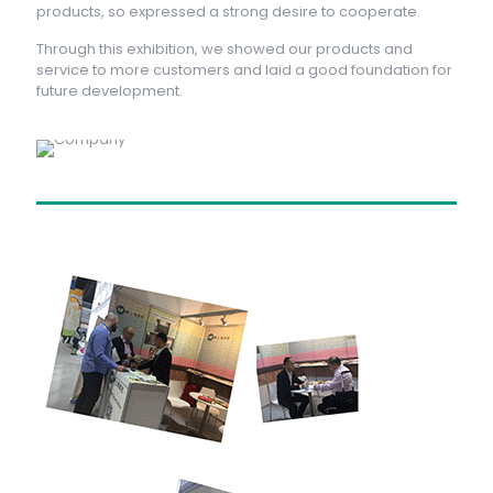
products, so expressed a strong desire to cooperate.
Through this exhibition, we showed our products and
service to more customers and laid a good foundation for
future development.