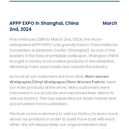
APPP EXPO in Shanghai, China March
2nd, 2024
From February 28th to March 2nd, 2024, the much-
anticipated APPP EXPO was grandly held in China National
Convention & Exhibition Center (Shanghai). As one of the
leaders in the field of printable wallpaper, Shanghai ONEW
brought a variety of innovative products to the exhibition,
attracting many eyes inside and outside the industry.
As most of our customers are from Asia,
Non-woven
Wallpaper/Vinyl Wallpaper/Non Woven Fabric
were
our main products at the show. Many customers were
interested in our products and expressed their desire to
visit our factory. This has expanded our Asian market and
accumulated more customers.
We took some customers to visit our factory to learn more
about our products in order to build more trust with each
other. We will always keep our original intention and