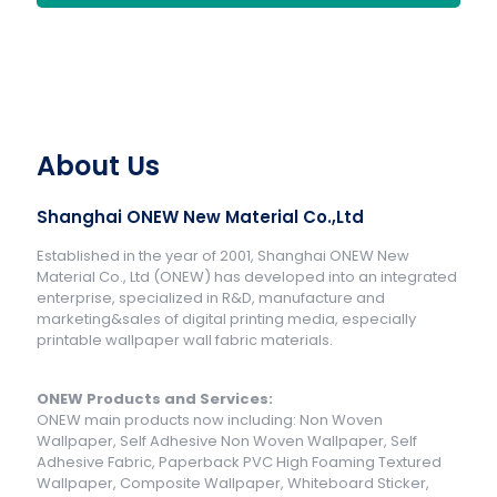
About Us
Shanghai ONEW New Material Co.,Ltd
Established in the year of 2001, Shanghai ONEW New
Material Co., Ltd (ONEW) has developed into an integrated
enterprise, specialized in R&D, manufacture and
marketing&sales of digital printing media, especially
printable wallpaper wall fabric materials.
ONEW Products and Services:
ONEW main products now including: Non Woven
Wallpaper, Self Adhesive Non Woven Wallpaper, Self
Adhesive Fabric, Paperback PVC High Foaming Textured
Wallpaper, Composite Wallpaper, Whiteboard Sticker,