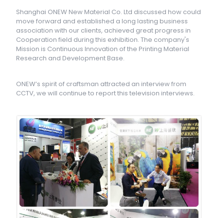
Shanghai ONEW New Material Co. Ltd discussed how could
move forward and established a long lasting business
association with our clients, achieved great progress in
Cooperation field during this exhibition. The company's
Mission is Continuous Innovation of the Printing Material
Research and Development Base.
ONEW’s spirit of craftsman attracted an interview from
CCTV, we will continue to report this television interviews.