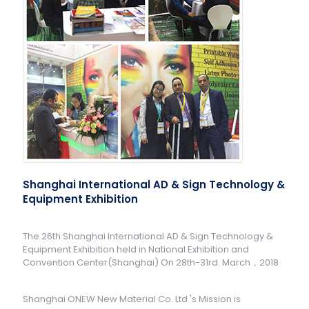
Shanghai International AD & Sign Technology &
Equipment Exhibition
The 26th Shanghai International AD & Sign Technology &
Equipment Exhibition held in National Exhibition and
Convention Center(Shanghai) On 28th-31rd. March，2018
Shanghai ONEW New Material Co. Ltd 's Mission is