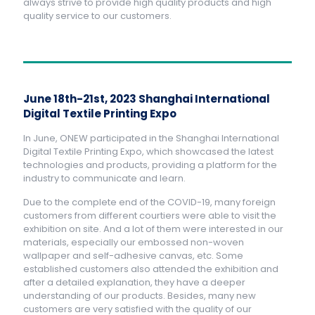
always strive to provide high quality products and high
quality service to our customers.
June 18th-21st, 2023 Shanghai International
Digital Textile Printing Expo
In June, ONEW participated in the Shanghai International
Digital Textile Printing Expo, which showcased the latest
technologies and products, providing a platform for the
industry to communicate and learn.
Due to the complete end of the COVID-19, many foreign
customers from different courtiers were able to visit the
exhibition on site. And a lot of them were interested in our
materials, especially our embossed non-woven
wallpaper and self-adhesive canvas, etc. Some
established customers also attended the exhibition and
after a detailed explanation, they have a deeper
understanding of our products. Besides, many new
customers are very satisfied with the quality of our