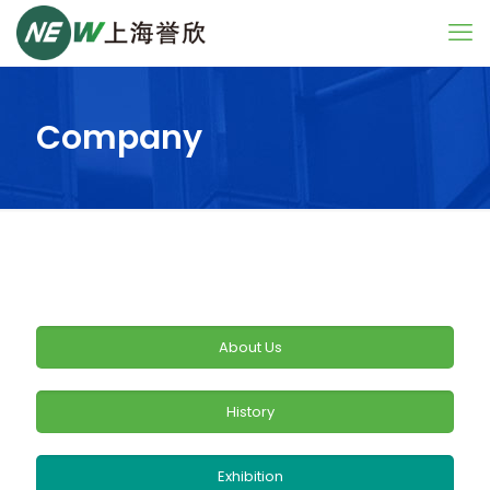
Company
About Us
History
Exhibition