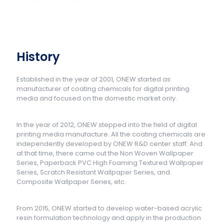
History
Established in the year of 2001, ONEW started as
manufacturer of coating chemicals for digital printing
media and focused on the domestic market only.
In the year of 2012, ONEW stepped into the field of digital
printing media manufacture. All the coating chemicals are
independently developed by ONEW R&D center staff. And
at that time, there came out the Non Woven Wallpaper
Series, Paperback PVC High Foaming Textured Wallpaper
Series, Scratch Resistant Wallpaper Series, and
Composite Wallpaper Series, etc.
From 2015, ONEW started to develop water-based acrylic
resin formulation technology and apply in the production