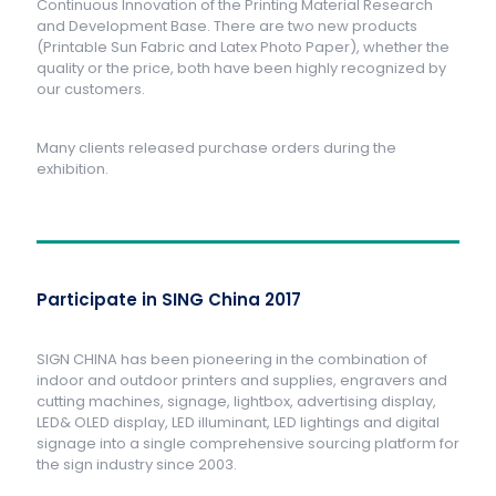
Continuous Innovation of the Printing Material Research
and Development Base. There are two new products
(Printable Sun Fabric and Latex Photo Paper), whether the
quality or the price, both have been highly recognized by
our customers.
Many clients released purchase orders during the
exhibition.
Participate in SING China 2017
SIGN CHINA has been pioneering in the combination of
indoor and outdoor printers and supplies, engravers and
cutting machines, signage, lightbox, advertising display,
LED& OLED display, LED illuminant, LED lightings and digital
signage into a single comprehensive sourcing platform for
the sign industry since 2003.