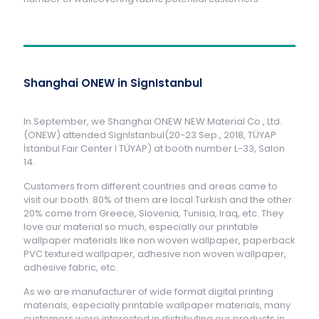
Shanghai ONEW in SignIstanbul
In September, we Shanghai ONEW NEW Material Co., Ltd.
(ONEW) attended SignIstanbul(20-23 Sep., 2018, TÜYAP
İstanbul Fair Center l TÜYAP) at booth number L-33, Salon
14.
Customers from different countries and areas came to
visit our booth. 80% of them are local Turkish and the other
20% come from Greece, Slovenia, Tunisia, Iraq, etc. They
love our material so much, especially our printable
wallpaper materials like non woven wallpaper, paperback
PVC textured wallpaper, adhesive non woven wallpaper,
adhesive fabric, etc.
As we are manufacturer of wide format digital printing
materials, especially printable wallpaper materials, many
customers were interested in distributing our products in