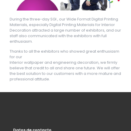
During the three-day SGI , our Wide Format Digital Printing
Materials, especially Digital Printing Materials for Interior
Decoration attracted a large number of exhibitors, and our
staff also communicated with the exhibitors with full
enthusiasm.
Thanks to all the exhibitors who showed great enthusiasm
for our
Interior wallpaper and engineering decoration, we firmly
believe that credit to all and share one future. We will offer
the best solution to our customers with a more mature and
professional attitude.
Datos de contacto