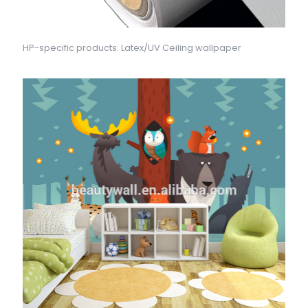
HP-specific products: Latex/UV Ceiling wallpaper