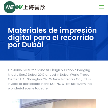
Materiales de impresión
digital para el recorrido
por Dubái
On Jan15, 2019, the 22nd SGI (Sign & Graphic Imaging
Middle East) Dubai 2019 ended in Dubai World Trade
Center, UAE.Shanghai ONEW New Materials Co., Ltd. is
invited to participate in the SGI. NOW, Let us review the
wonderful scene together