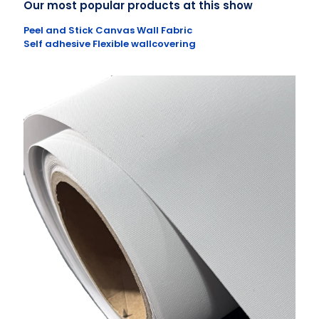
Our most popular products at this show
Peel and Stick Canvas Wall Fabric
Self adhesive Flexible wallcovering