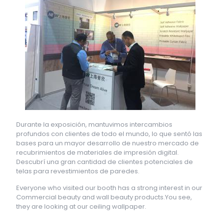
Durante la exposición, mantuvimos intercambios
profundos con clientes de todo el mundo, lo que sentó las
bases para un mayor desarrollo de nuestro mercado de
recubrimientos de materiales de impresión digital.
Descubrí una gran cantidad de clientes potenciales de
telas para revestimientos de paredes.
Everyone who visited our booth has a strong interest in our
Commercial beauty and wall beauty products.You see,
they are looking at our ceiling wallpaper.