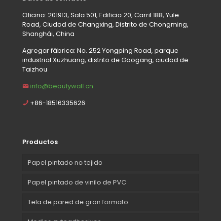
Oficina: 201913, Sala 501, Edificio 20, Carril 188, Yule
Road, Ciudad de Changxing, Distrito de Chongming,
Shanghái, China
Agregar fábrica: No. 252 Yongping Road, parque
industrial Xuzhuang, distrito de Gaogang, ciudad de
Taizhou
info@beautywall.cn
+86-18516335626
Productos
Papel pintado no tejido
Papel pintado de vinilo de PVC
Tela de pared de gran formato