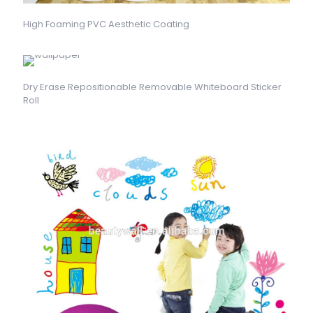
High Foaming PVC Aesthetic Coating
Dry Erase Repositionable Removable Whiteboard Sticker
Roll