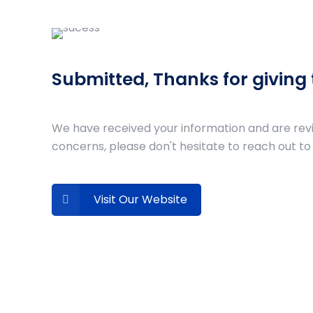
Submitted, Thanks for giving
We have received your information and are review
concerns, please don't hesitate to reach out to 
Visit Our Website