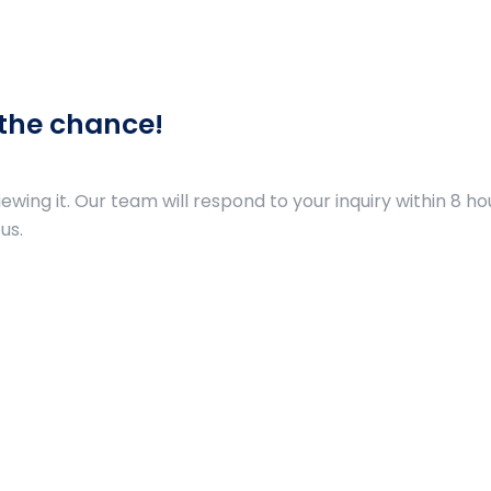
 the chance!
ing it. Our team will respond to your inquiry within 8 hou
us.