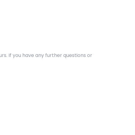
rs. If you have any further questions or