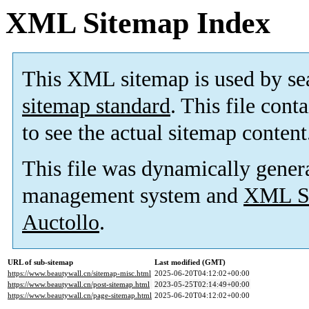
XML Sitemap Index
This XML sitemap is used by se
sitemap standard
. This file cont
to see the actual sitemap content
This file was dynamically gener
management system and
XML Si
Auctollo
.
URL of sub-sitemap
Last modified (GMT)
https://www.beautywall.cn/sitemap-misc.html
2025-06-20T04:12:02+00:00
https://www.beautywall.cn/post-sitemap.html
2023-05-25T02:14:49+00:00
https://www.beautywall.cn/page-sitemap.html
2025-06-20T04:12:02+00:00