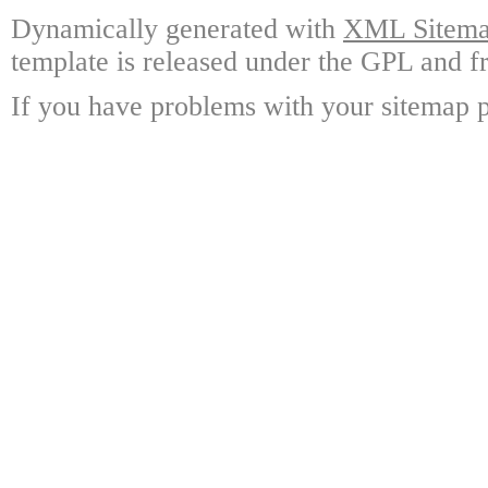
Dynamically generated with
XML Sitemap
template is released under the GPL and fr
If you have problems with your sitemap p